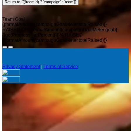
Return to {{(!teamId) ? 'campaign' : 'team'}}
Team Goal
{{formatAmount(campaignGoalMeter.totalRaised)}}
RAISED OF {{formatAmount(campaignGoalMeter.goal)}}
{{getProgressParPercent()}}% RAISED
{{formatAmount(campaignGoalMeter.totalRaised)}}
Privacy Statement
|
Terms of Service
Your email has been submitted. If that email address exists in
our system, you should receive a recovery information email
shortly. If you do not receive an email, please check your
spam folder. If you still don't receive an email, then there is no
account associated with the submitted email address.
Log in to your existing account
{{errMsg}}