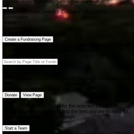
{{formatAmount(campaignGoalMeter.totalRaised)}}
{{showMoreStoryContent ? 'Collapse' : 'Expand'}}
Fundraisers
Teams
Supporters
individual FUNDRAISERS
Create a Fundraising Page
{{fundraiserPageData.total === 1 ? fundraiserPageData.total
+ ' FUNDRAISER' : fundraiserPageData.total + '
FUNDRAISERS'}}
by {{item.name}}
{{formatAmount(item.raisedTotal)}}/{{formatAmount(item.goal)}}
Raised
{{formatAmount(item.raisedTotal)}} Raised
Donate
View Page
No results found for the selected filters.
Try changing your filters to find the item you are looking for.
No results found for this campaign.
fundraising teams
Start a Team
{{teamPageData.total === 1 ? teamPageData.total + ' TEAM'