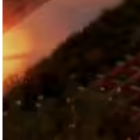
Login Name:
Password:
Log In
Or sign in with
Forgot your password?
Enter the e-mail address associated with your account and
we'll send you a link to recover your login information.
Email:
Please enter a valid email address
Recover Account
Are you sure you want to end the selected sub-membership?
This action will set the End Date to one day in the past.
Cancel
Confirm
Are you sure you want to delete this address?
Your address will be deleted.
Cancel
Confirm