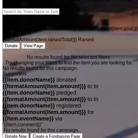
: teamPageData.total + ' TEAMS'}}
by {{item.name}}
{{formatAmount(item.raisedTotal)}}/{{formatAmount(item.goal)}}
Raised
{{formatAmount(item.raisedTotal)}} Raised
Donate
View Page
No results found for the selected filters.
Try changing your filters to find the item you are looking for.
No results found for this campaign.
Supporters
{{item.donorName}}
donated
{{formatAmount(item.amount)}}
to
to
{{item.donorName}}
pledged
{{formatAmount(item.amount)}}
to
to
{{item.donorName}}
registered
{{formatAmount(item.amount)}}
for
{{item.eventName}}
via
“{{item.comment}}”
No results found for this campaign.
Donate Now
Create a Fundraising Page