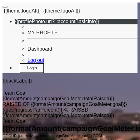
{{theme.logoAlt}}
{{theme.logoAlt}}
{{profilePhoto.url?'':accountBasicInfo}}
MY PROFILE
Dashboard
Log out
Login
{{backLabel}}
Team Goal
{{formatAmount(campaignGoalMeter.totalRaised)}}
RAISED OF {{formatAmount(campaignGoalMeter.goal)}}
{{getProgressParPercent()}}% RAISED
{{formatAmount(campaignGoalMeter.totalRaised)}}
Team Goal
{{formatAmount(campaignGoalMeter.to
OF OUR {{formatAmount(campaignGoalMeter.goal)}} GOAL