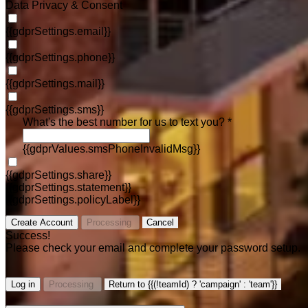
Data Privacy & Consent
{{gdprSettings.email}}
{{gdprSettings.phone}}
{{gdprSettings.mail}}
{{gdprSettings.sms}}
What's the best number for us to text you? *
{{gdprValues.smsPhoneInvalidMsg}}
{{gdprSettings.share}}
{{gdprSettings.statement}}
{{gdprSettings.policyLabel}}
Create Account
Processing
Cancel
Success!
Please check your email and complete your password setup.
Log in
Processing
Return to {{(!teamId) ? 'campaign' : 'team'}}