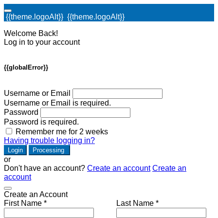
{{theme.logoAlt}}
{{theme.logoAlt}}
Welcome Back!
Log in to your account
{{globalError}}
Username or Email
Username or Email is required.
Password
Password is required.
Remember me for 2 weeks
Having trouble logging in?
Login
Processing
or
Don't have an account?
Create an account
Create an
account
Create an Account
First Name *
Last Name *