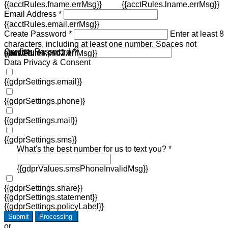
{{acctRules.fname.errMsg}}
{{acctRules.lname.errMsg}}
Email Address *
{{acctRules.email.errMsg}}
Create Password *
Enter at least 8
characters, including at least one number. Spaces not
Confirm Password *
{{acctRules.psd1.errMsg}}
allowed.
{{acctRules.psd2.errMsg}}
Data Privacy & Consent
{{gdprSettings.email}}
{{gdprSettings.phone}}
{{gdprSettings.mail}}
{{gdprSettings.sms}}
What's the best number for us to text you? *
{{gdprValues.smsPhoneInvalidMsg}}
{{gdprSettings.share}}
{{gdprSettings.statement}}
{{gdprSettings.policyLabel}}
Submit
Processing
or