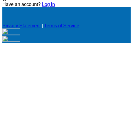
Have an account?
Log in
Privacy Statement
|
Terms of Service
Are you sure you want to end the selected sub-membership?
This action will set the End Date to one day in the past.
Cancel
Confirm
Are you sure you want to delete this address?
Your address will be deleted.
Cancel
Confirm
Address cannot be deleted because of the following linked
data:
{{decisionDeleteInfo(item)}}