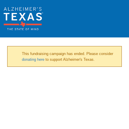
This fundraising campaign has ended. Please consider
donating here
to support Alzheimer's Texas.