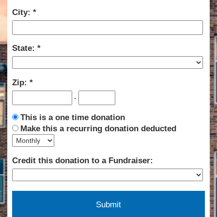
City:
State:
Zip:
-
This is a one time donation
Make this a recurring donation deducted
Credit this donation to a Fundraiser: