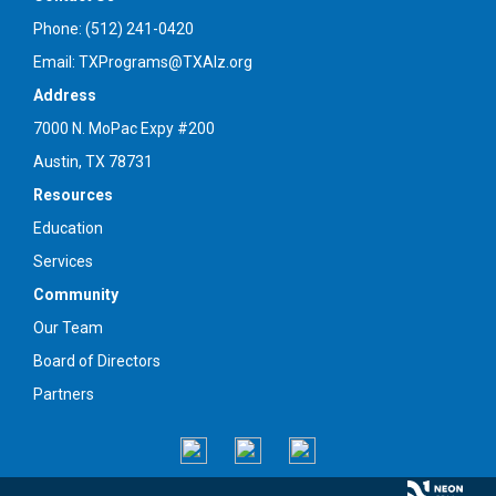
Phone: (512) 241-0420
Email: TXPrograms@TXAlz.org
Address
7000 N. MoPac Expy #200
Austin, TX 78731
Resources
Education
Services
Community
Our Team
Board of Directors
Partners