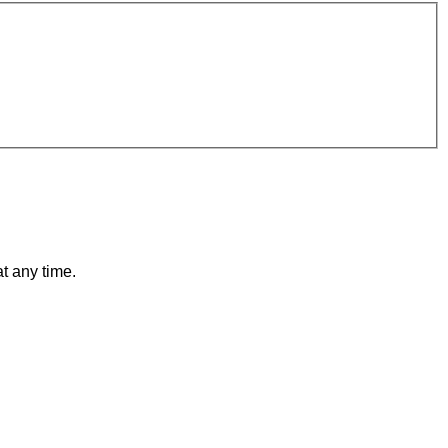
t any time.