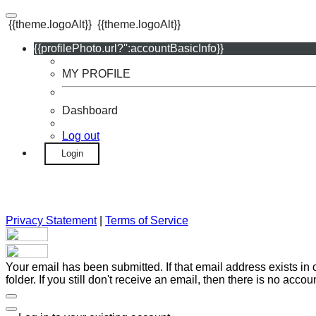
{{theme.logoAlt}}
{{theme.logoAlt}}
{{profilePhoto.url?'':accountBasicInfo}}
MY PROFILE
Dashboard
Log out
Login
Privacy Statement
|
Terms of Service
Your email has been submitted. If that email address exists in
folder. If you still don't receive an email, then there is no acc