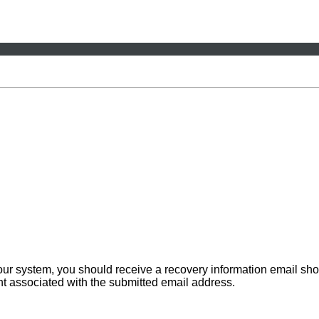
 our system, you should receive a recovery information email sho
ount associated with the submitted email address.