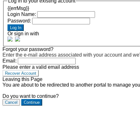
Log in to your existing account
{{errMsg}}
Login Name:
Password:
Log In
Or sign in with
Forgot your password?
Enter the e-mail address associated with your account and we'll
Email:
Please enter a valid email address
Recover Account
Leaving this Page
You are about to be redirected to another portal to manage you
Do you want to continue?
Cancel
Continue