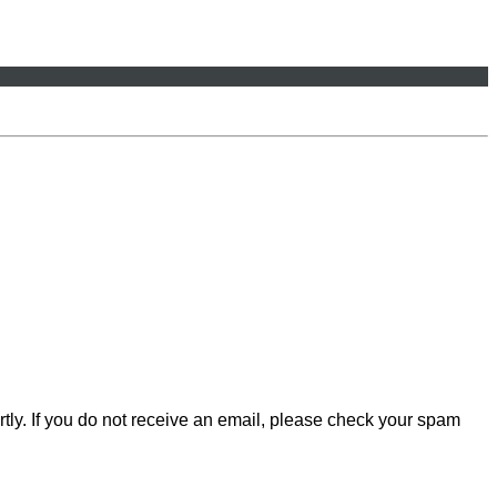
rtly. If you do not receive an email, please check your spam