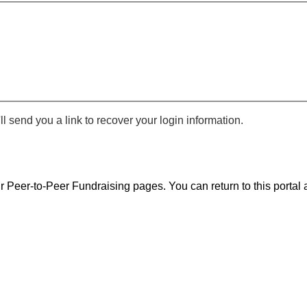
 send you a link to recover your login information.
r Peer-to-Peer Fundraising pages. You can return to this portal a