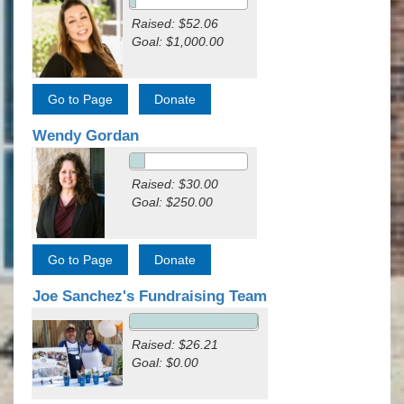
Raised: $52.06
Goal: $1,000.00
Wendy Gordan
Raised: $30.00
Goal: $250.00
Joe Sanchez's Fundraising Team
Raised: $26.21
Goal: $0.00