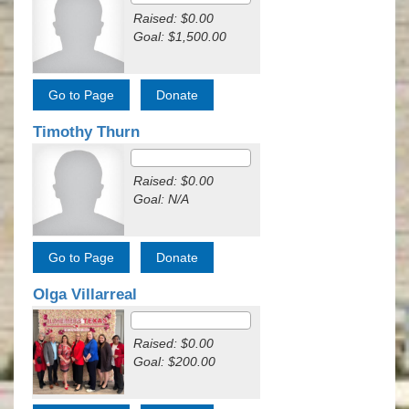
Raised: $0.00
Goal: $1,500.00
Timothy Thurn
Raised: $0.00
Goal: N/A
Olga Villarreal
Raised: $0.00
Goal: $200.00