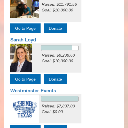
Raised: $11,791.56
Goal: $10,000.00
Sarah Loyd
Raised: $8,238.60
Goal: $10,000.00
Westminster Events
Raised: $7,837.00
Goal: $0.00