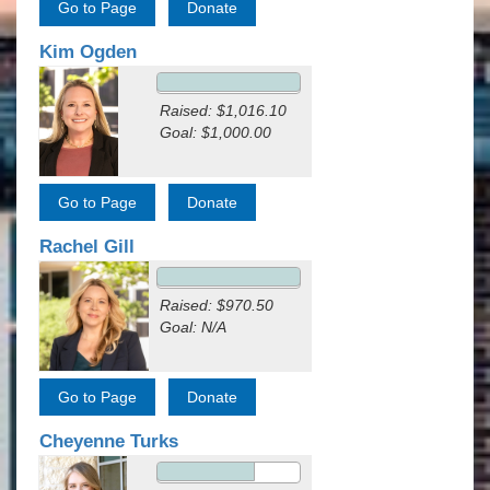
Kim Ogden
Raised: $1,016.10
Goal: $1,000.00
Rachel Gill
Raised: $970.50
Goal: N/A
Cheyenne Turks