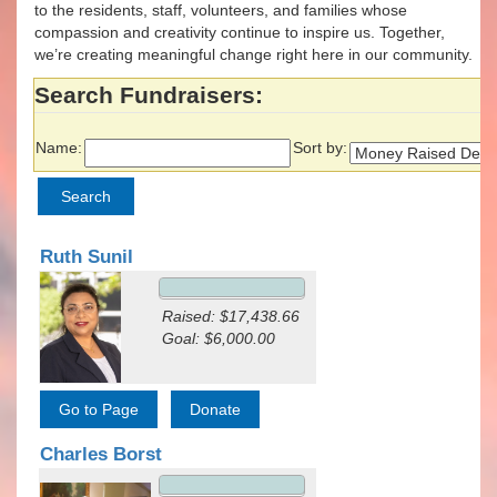
to the residents, staff, volunteers, and families whose
compassion and creativity continue to inspire us. Together,
we’re creating meaningful change right here in our community.
Search Fundraisers:
Name:
Sort by:
Ruth Sunil
Raised: $17,438.66
Goal: $6,000.00
Charles Borst