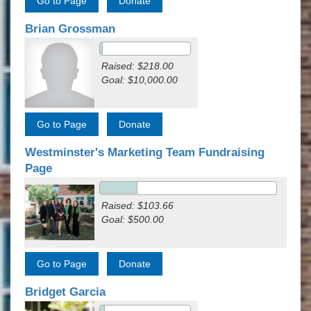
Brian Grossman
Raised: $218.00
Goal: $10,000.00
Westminster's Marketing Team Fundraising
Page
Raised: $103.66
Goal: $500.00
Bridget Garcia