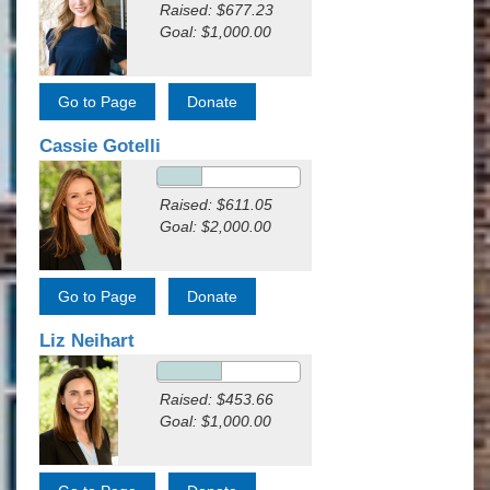
Raised: $677.23
Goal: $1,000.00
Cassie Gotelli
Raised: $611.05
Goal: $2,000.00
Liz Neihart
Raised: $453.66
Goal: $1,000.00