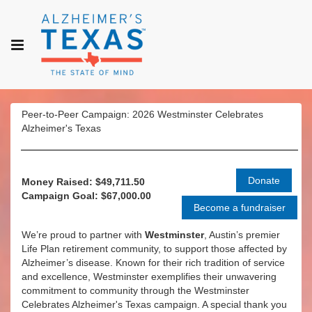
Peer-to-Peer Campaign: 2026 Westminster Celebrates
Alzheimer's Texas
Money Raised: $49,711.50
Campaign Goal: $67,000.00
We’re proud to partner with
Westminster
, Austin’s premier
Life Plan retirement community, to support those affected by
Alzheimer’s disease. Known for their rich tradition of service
and excellence, Westminster exemplifies their unwavering
commitment to community through the Westminster
Celebrates Alzheimer's Texas campaign. A special thank you