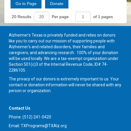
20 Results
Per page
of 1 pages
Alzheimer's Texas is privately funded and relies on donors
like you to carry out our mission of supporting people with
Alzheimer's and related disorders, their families and
caregivers, and advancing research. 100% of your donation
will be used locally. We are a tax-exempt organization under
Section 501(c)3 of the Internal Revenue Code, ID# 74-
2286105.
The privacy of our donors is extremely important to us. Your
contact or donation information will never be shared with any
person or organization.
Contact Us
Phone: (512) 241-0420
Email: TXPrograms@TXAlz.org