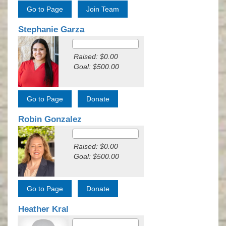
Stephanie Garza
Raised: $0.00
Goal: $500.00
Robin Gonzalez
Raised: $0.00
Goal: $500.00
Heather Kral